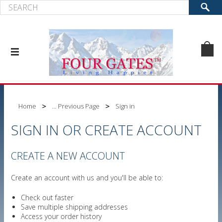
Home
... Previous Page
Sign in
SIGN IN OR CREATE ACCOUNT
CREATE A NEW ACCOUNT
Create an account with us and you'll be able to:
Check out faster
Save multiple shipping addresses
Access your order history