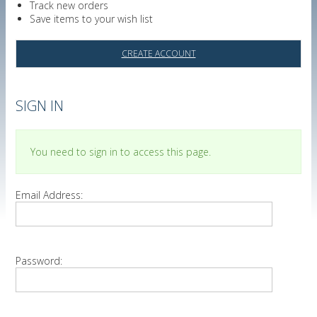
Track new orders
Save items to your wish list
CREATE ACCOUNT
SIGN IN
You need to sign in to access this page.
Email Address:
Password: