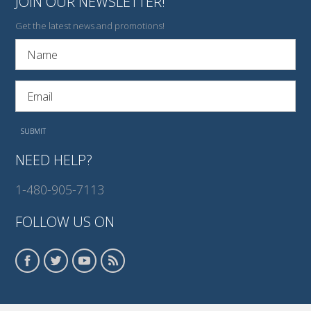
JOIN OUR NEWSLETTER!
Get the latest news and promotions!
NEED HELP?
1-480-905-7113
FOLLOW US ON