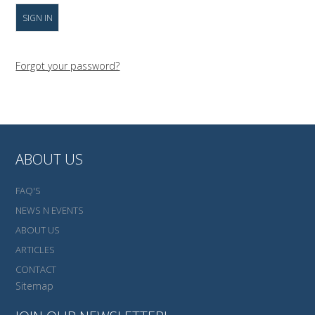
Forgot your password?
ABOUT US
FAQ'S
NEWS N EVENTS
ABOUT US
ARTICLES
CONTACT
Sitemap