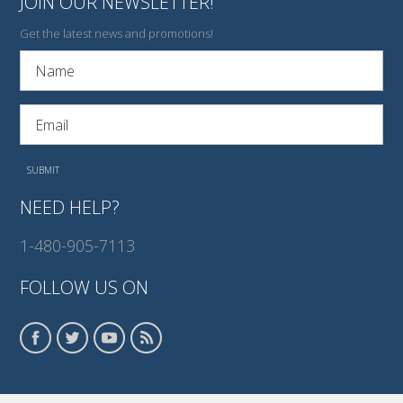
JOIN OUR NEWSLETTER!
Get the latest news and promotions!
NEED HELP?
1-480-905-7113
FOLLOW US ON