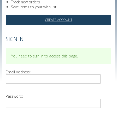
Track new orders
Save items to your wish list
CREATE ACCOUNT
SIGN IN
You need to sign in to access this page.
Email Address:
Password: