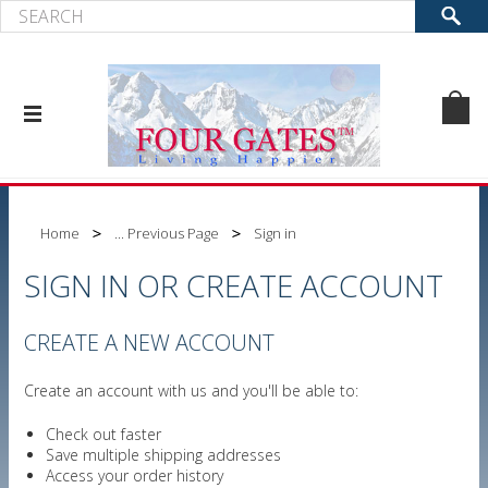
Home
... Previous Page
Sign in
SIGN IN OR CREATE ACCOUNT
CREATE A NEW ACCOUNT
Create an account with us and you'll be able to:
Check out faster
Save multiple shipping addresses
Access your order history