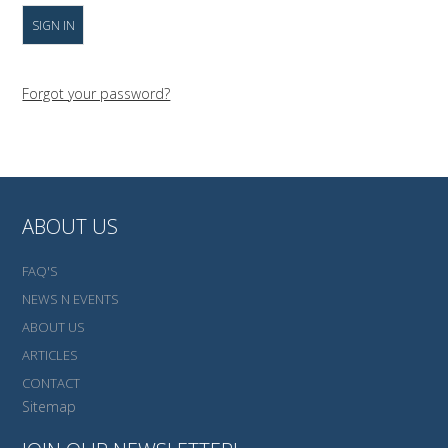
Forgot your password?
ABOUT US
FAQ'S
NEWS N EVENTS
ABOUT US
ARTICLES
CONTACT
Sitemap