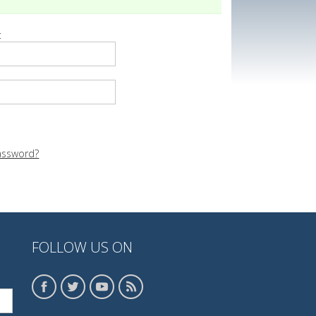
:
assword?
FOLLOW US ON