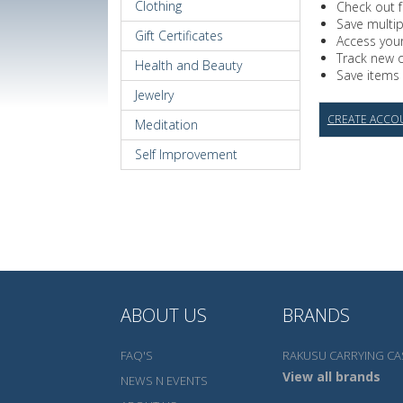
Clothing
Check out f
Save multi
Gift Certificates
Access your
Track new 
Health and Beauty
Save items 
Jewelry
CREATE ACCO
Meditation
Self Improvement
ABOUT US
BRANDS
FAQ'S
RAKUSU CARRYING CA
View all brands
NEWS N EVENTS