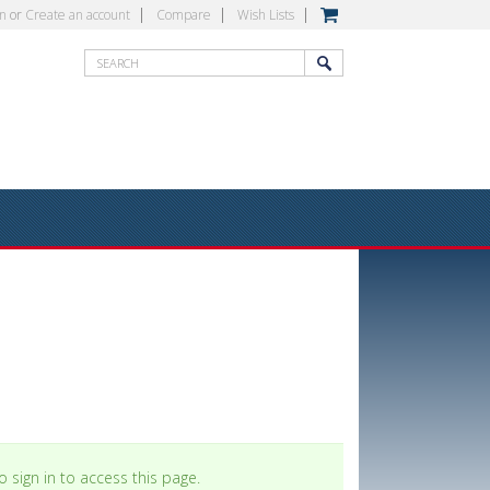
in
or
Create an account
Compare
Wish Lists
 sign in to access this page.