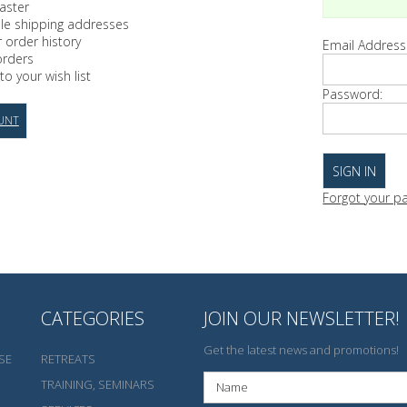
aster
ple shipping addresses
 order history
Email Address
orders
to your wish list
Password:
UNT
Forgot your p
CATEGORIES
JOIN OUR NEWSLETTER!
Get the latest news and promotions!
SE
RETREATS
TRAINING, SEMINARS