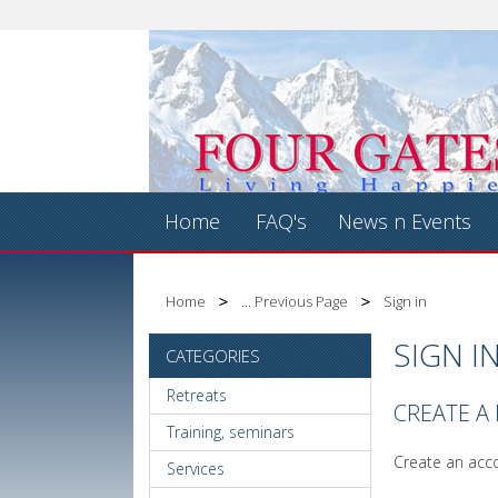
Home
FAQ's
News n Events
Home
... Previous Page
Sign in
SIGN I
CATEGORIES
Retreats
CREATE A
Training, seminars
Create an acco
Services