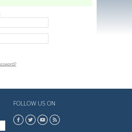
:
assword?
FOLLOW US ON