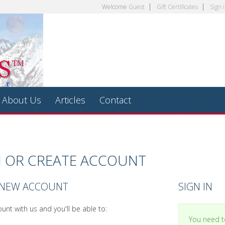
Welcome
Guest
Gift Certificates
Sign 
About Us
Articles
Contact
N OR CREATE ACCOUNT
 NEW ACCOUNT
SIGN IN
unt with us and you'll be able to:
You need to