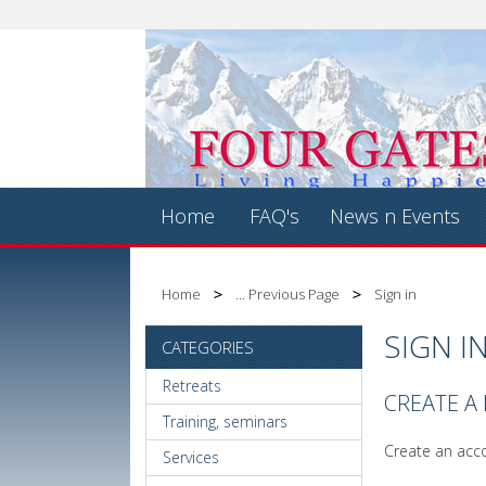
Home
FAQ's
News n Events
Home
... Previous Page
Sign in
SIGN I
CATEGORIES
Retreats
CREATE A
Training, seminars
Create an acco
Services