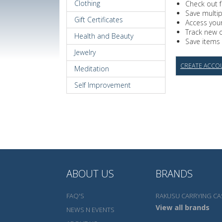
Clothing
Check out f
Save multi
Gift Certificates
Access your
Track new 
Health and Beauty
Save items 
Jewelry
CREATE ACCO
Meditation
Self Improvement
ABOUT US
BRANDS
FAQ'S
RAKUSU CARRYING CA
View all brands
NEWS N EVENTS