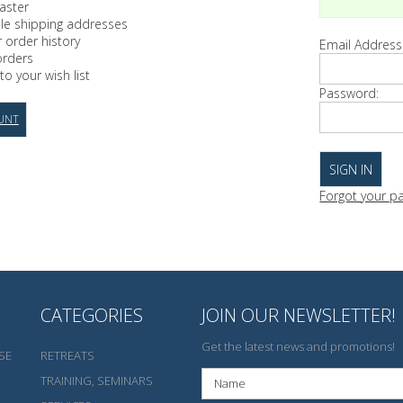
aster
ple shipping addresses
 order history
Email Address
orders
to your wish list
Password:
UNT
Forgot your p
CATEGORIES
JOIN OUR NEWSLETTER!
Get the latest news and promotions!
SE
RETREATS
TRAINING, SEMINARS