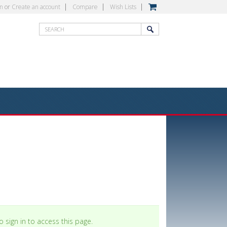
in
or
Create an account
Compare
Wish Lists
 sign in to access this page.