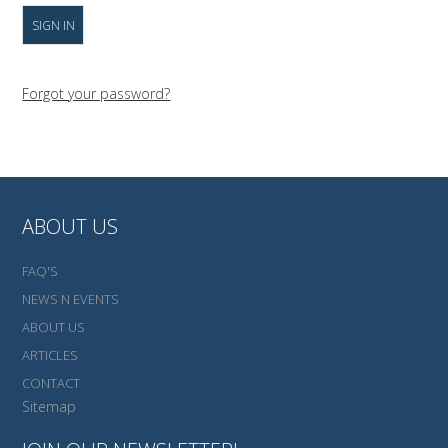
Forgot your password?
ABOUT US
FAQ'S
NEWS N EVENTS
ABOUT US
ARTICLES
CONTACT
Sitemap