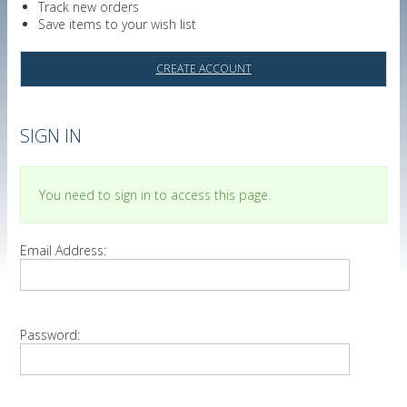
Track new orders
Save items to your wish list
CREATE ACCOUNT
SIGN IN
You need to sign in to access this page.
Email Address:
Password: