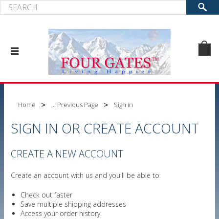
Home
... Previous Page
Sign in
SIGN IN OR CREATE ACCOUNT
CREATE A NEW ACCOUNT
Create an account with us and you'll be able to:
Check out faster
Save multiple shipping addresses
Access your order history