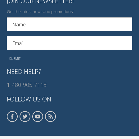
JOIN OUR NEWSLETTER!
Get the latest news and promotions!
NEED HELP?
1-480-905-7113
FOLLOW US ON