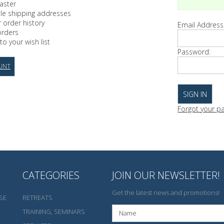
aster
ple shipping addresses
 order history
Email Address
orders
to your wish list
Password:
UNT
Forgot your p
CATEGORIES
JOIN OUR NEWSLETTER!
Get the latest news and promotions!
SE
RETREATS
TRAINING, SEMINARS