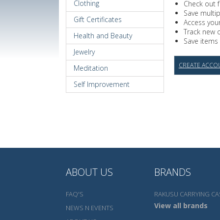
Clothing
Check out f
Save multi
Gift Certificates
Access your
Track new 
Health and Beauty
Save items 
Jewelry
CREATE ACCO
Meditation
Self Improvement
ABOUT US
BRANDS
FAQ'S
RAKUSU CARRYING CA
View all brands
NEWS N EVENTS