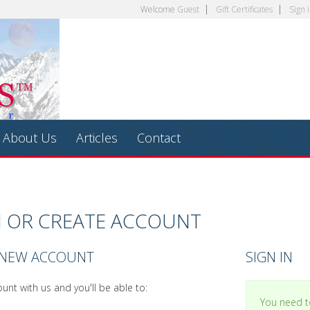
Welcome
Guest
Gift Certificates
Sign 
About Us
Articles
Contact
N OR CREATE ACCOUNT
 NEW ACCOUNT
SIGN IN
unt with us and you'll be able to:
You need to