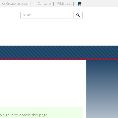
in
or
Create an account
Compare
Wish Lists
 sign in to access this page.