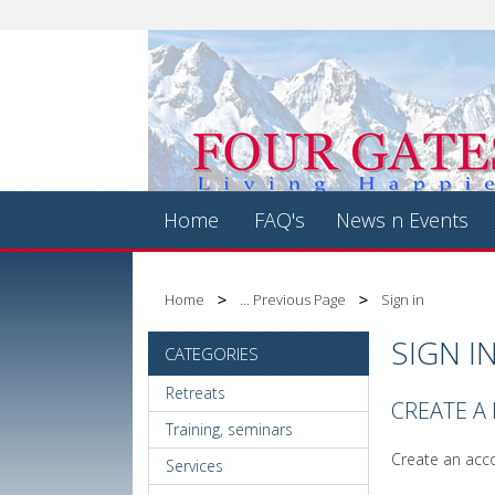
Home
FAQ's
News n Events
Home
... Previous Page
Sign in
SIGN I
CATEGORIES
Retreats
CREATE A
Training, seminars
Create an acco
Services