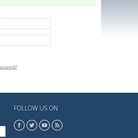
:
assword?
FOLLOW US ON