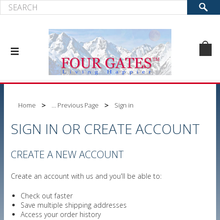
Home
... Previous Page
Sign in
SIGN IN OR CREATE ACCOUNT
CREATE A NEW ACCOUNT
Create an account with us and you'll be able to:
Check out faster
Save multiple shipping addresses
Access your order history