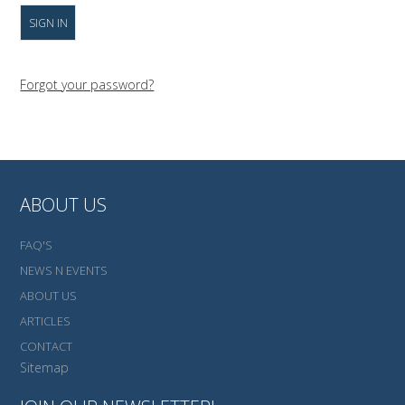
Forgot your password?
ABOUT US
FAQ'S
NEWS N EVENTS
ABOUT US
ARTICLES
CONTACT
Sitemap