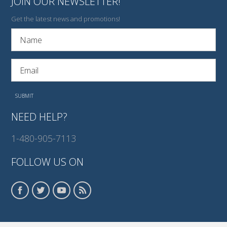
JOIN OUR NEWSLETTER!
Get the latest news and promotions!
NEED HELP?
1-480-905-7113
FOLLOW US ON