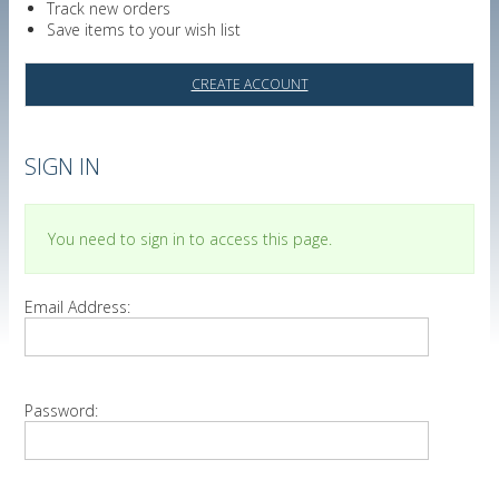
Track new orders
Save items to your wish list
CREATE ACCOUNT
SIGN IN
You need to sign in to access this page.
Email Address:
Password: