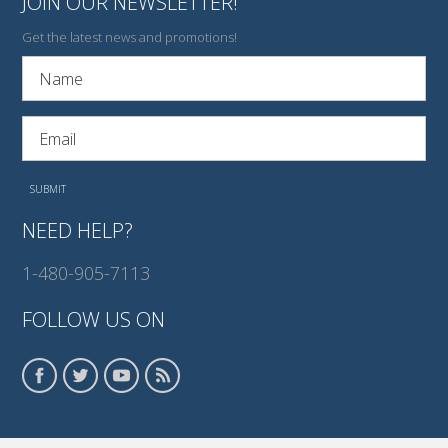
JOIN OUR NEWSLETTER!
Get the latest news and promotions!
NEED HELP?
1-480-905-7113
FOLLOW US ON