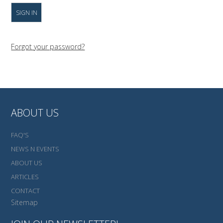
Forgot your password?
ABOUT US
FAQ'S
NEWS N EVENTS
ABOUT US
ARTICLES
CONTACT
Sitemap