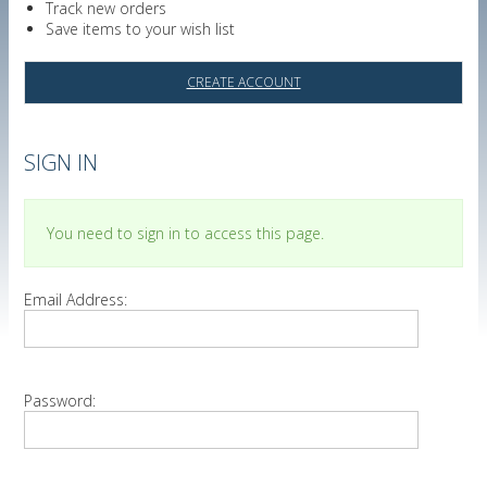
Track new orders
Save items to your wish list
CREATE ACCOUNT
SIGN IN
You need to sign in to access this page.
Email Address:
Password: