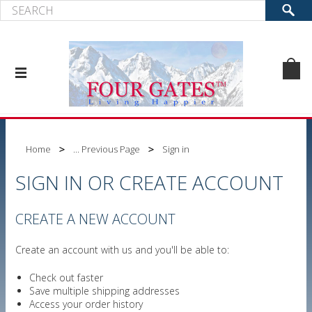
Home
... Previous Page
Sign in
SIGN IN OR CREATE ACCOUNT
CREATE A NEW ACCOUNT
Create an account with us and you'll be able to:
Check out faster
Save multiple shipping addresses
Access your order history