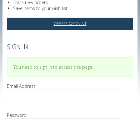
Track new orders
Save items to your wish list
CREATE ACCOUNT
SIGN IN
You need to sign in to access this page.
Email Address:
Password: