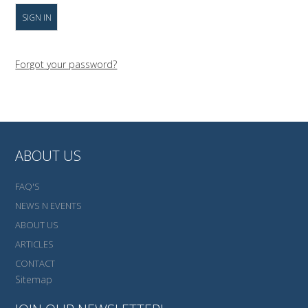
Forgot your password?
ABOUT US
FAQ'S
NEWS N EVENTS
ABOUT US
ARTICLES
CONTACT
Sitemap