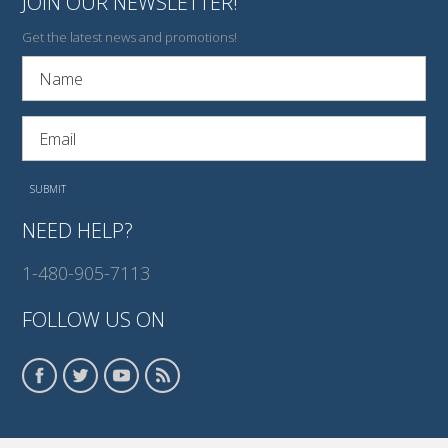
JOIN OUR NEWSLETTER!
Get the latest news and promotions!
NEED HELP?
1-480-905-7113
FOLLOW US ON