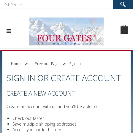
Home
... Previous Page
Sign in
SIGN IN OR CREATE ACCOUNT
CREATE A NEW ACCOUNT
Create an account with us and you'll be able to:
Check out faster
Save multiple shipping addresses
Access your order history