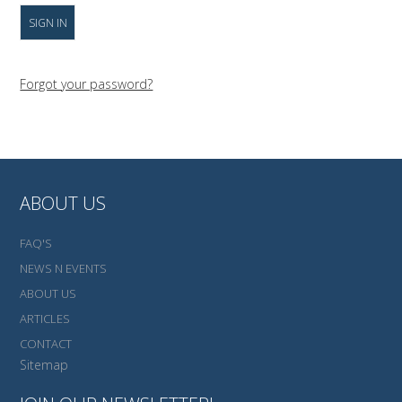
Forgot your password?
ABOUT US
FAQ'S
NEWS N EVENTS
ABOUT US
ARTICLES
CONTACT
Sitemap