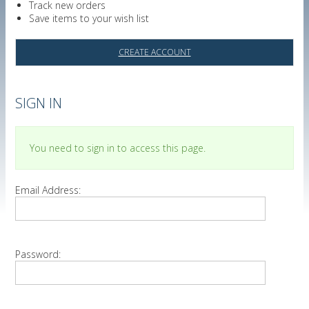
Track new orders
Save items to your wish list
CREATE ACCOUNT
SIGN IN
You need to sign in to access this page.
Email Address:
Password: