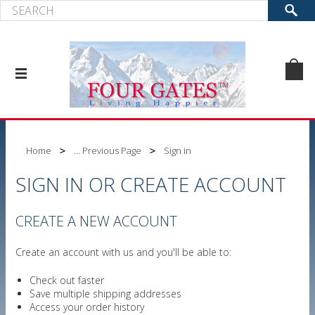
Home
... Previous Page
Sign in
SIGN IN OR CREATE ACCOUNT
CREATE A NEW ACCOUNT
Create an account with us and you'll be able to:
Check out faster
Save multiple shipping addresses
Access your order history