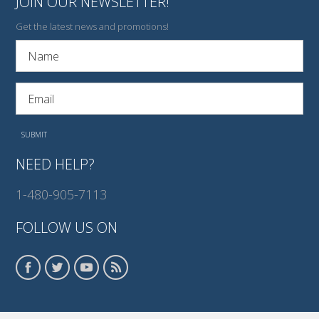
JOIN OUR NEWSLETTER!
Get the latest news and promotions!
NEED HELP?
1-480-905-7113
FOLLOW US ON