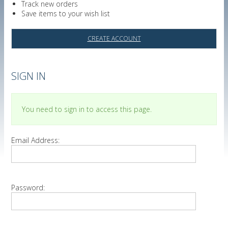
Track new orders
Save items to your wish list
CREATE ACCOUNT
SIGN IN
You need to sign in to access this page.
Email Address:
Password: