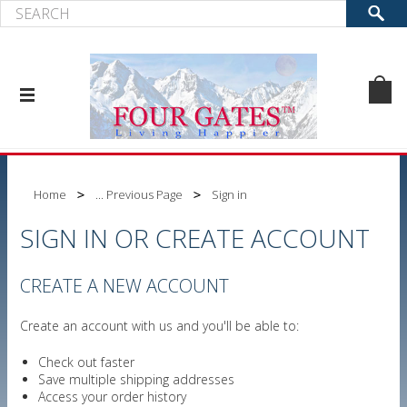
Home
... Previous Page
Sign in
SIGN IN OR CREATE ACCOUNT
CREATE A NEW ACCOUNT
Create an account with us and you'll be able to:
Check out faster
Save multiple shipping addresses
Access your order history