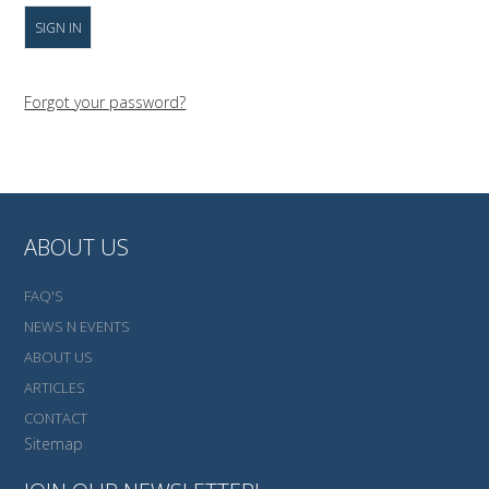
Forgot your password?
ABOUT US
FAQ'S
NEWS N EVENTS
ABOUT US
ARTICLES
CONTACT
Sitemap