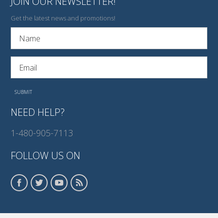
JOIN OUR NEWSLETTER!
Get the latest news and promotions!
NEED HELP?
1-480-905-7113
FOLLOW US ON