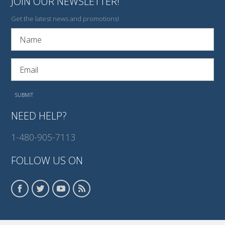
JOIN OUR NEWSLETTER!
Get the latest news and promotions!
NEED HELP?
1-480-905-7113
FOLLOW US ON