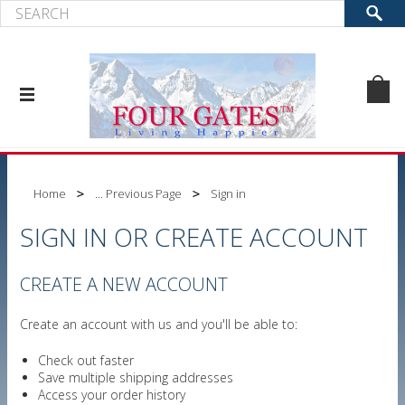
Home
... Previous Page
Sign in
SIGN IN OR CREATE ACCOUNT
CREATE A NEW ACCOUNT
Create an account with us and you'll be able to:
Check out faster
Save multiple shipping addresses
Access your order history