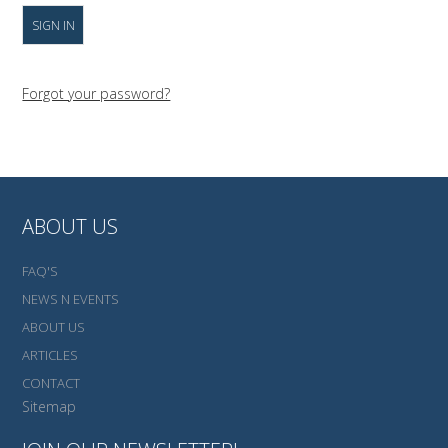
Forgot your password?
ABOUT US
FAQ'S
NEWS N EVENTS
ABOUT US
ARTICLES
CONTACT
Sitemap