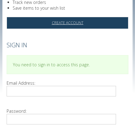
Track new orders
Save items to your wish list
CREATE ACCOUNT
SIGN IN
You need to sign in to access this page.
Email Address:
Password: