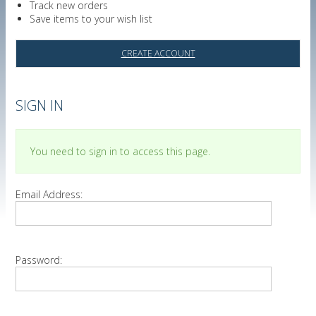
Track new orders
Save items to your wish list
CREATE ACCOUNT
SIGN IN
You need to sign in to access this page.
Email Address:
Password: