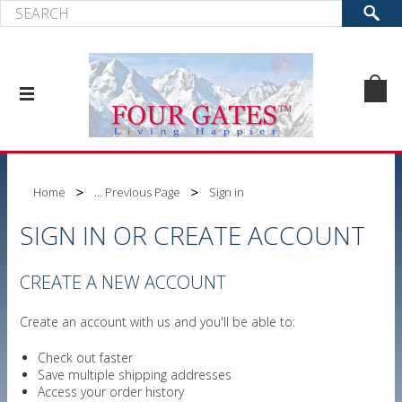
Home
... Previous Page
Sign in
SIGN IN OR CREATE ACCOUNT
CREATE A NEW ACCOUNT
Create an account with us and you'll be able to:
Check out faster
Save multiple shipping addresses
Access your order history