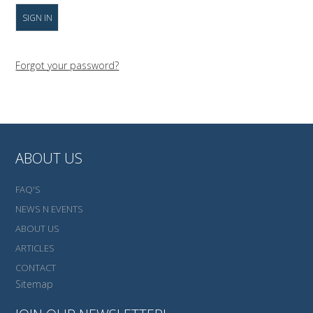
Forgot your password?
ABOUT US
FAQ'S
NEWS N EVENTS
ABOUT US
ARTICLES
CONTACT
Sitemap