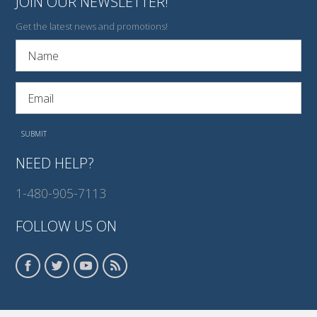
JOIN OUR NEWSLETTER!
Get the latest news and promotions!
NEED HELP?
1-480-905-7113
FOLLOW US ON