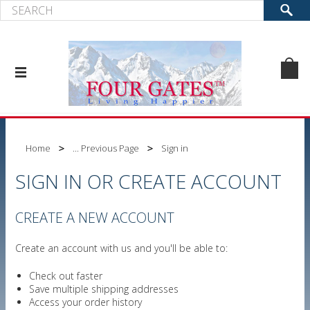
Home
... Previous Page
Sign in
SIGN IN OR CREATE ACCOUNT
CREATE A NEW ACCOUNT
Create an account with us and you'll be able to:
Check out faster
Save multiple shipping addresses
Access your order history