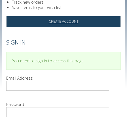
Track new orders
Save items to your wish list
CREATE ACCOUNT
SIGN IN
You need to sign in to access this page.
Email Address:
Password: