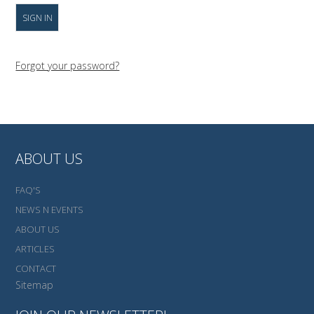
Forgot your password?
ABOUT US
FAQ'S
NEWS N EVENTS
ABOUT US
ARTICLES
CONTACT
Sitemap