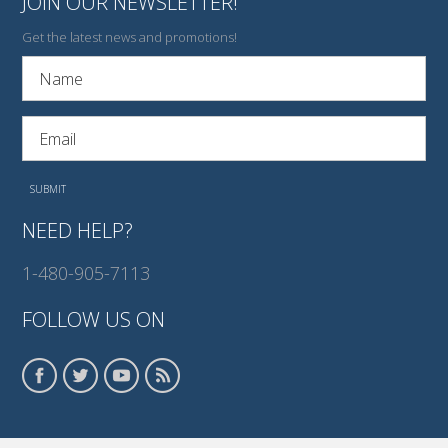
JOIN OUR NEWSLETTER!
Get the latest news and promotions!
NEED HELP?
1-480-905-7113
FOLLOW US ON