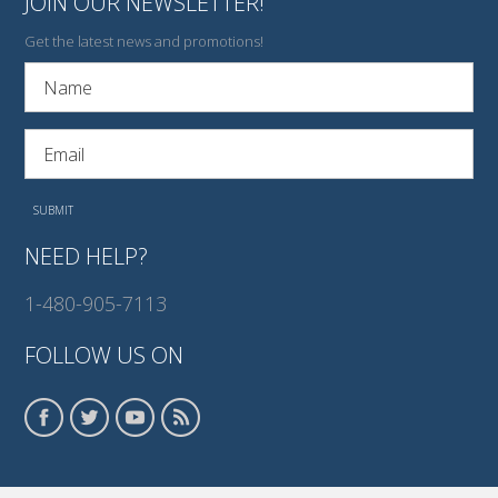
JOIN OUR NEWSLETTER!
Get the latest news and promotions!
NEED HELP?
1-480-905-7113
FOLLOW US ON