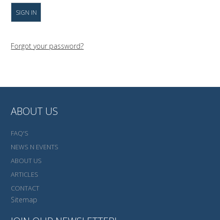
Forgot your password?
ABOUT US
FAQ'S
NEWS N EVENTS
ABOUT US
ARTICLES
CONTACT
Sitemap