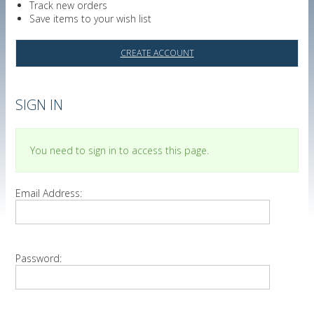
Track new orders
Save items to your wish list
CREATE ACCOUNT
SIGN IN
You need to sign in to access this page.
Email Address:
Password: