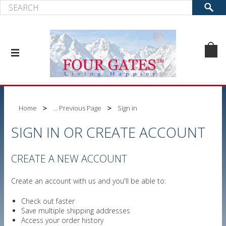
Home
... Previous Page
Sign in
SIGN IN OR CREATE ACCOUNT
CREATE A NEW ACCOUNT
Create an account with us and you'll be able to:
Check out faster
Save multiple shipping addresses
Access your order history