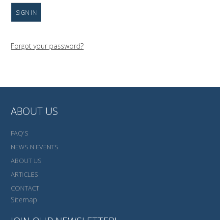
Forgot your password?
ABOUT US
FAQ'S
NEWS N EVENTS
ABOUT US
ARTICLES
CONTACT
Sitemap