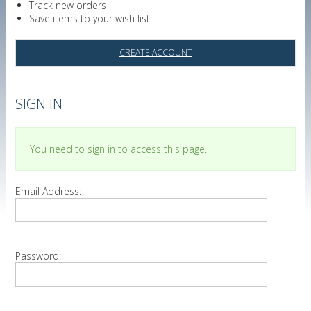
Track new orders
Save items to your wish list
CREATE ACCOUNT
SIGN IN
You need to sign in to access this page.
Email Address:
Password: