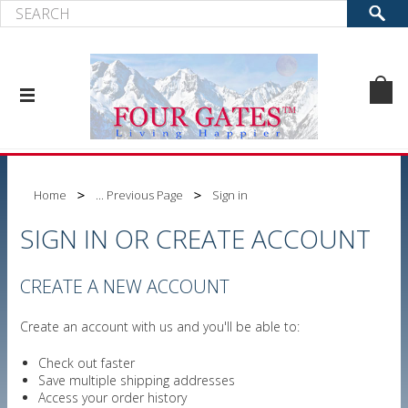
Home
... Previous Page
Sign in
SIGN IN OR CREATE ACCOUNT
CREATE A NEW ACCOUNT
Create an account with us and you'll be able to:
Check out faster
Save multiple shipping addresses
Access your order history