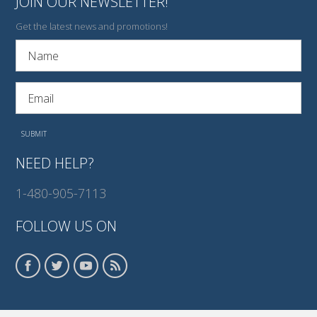
JOIN OUR NEWSLETTER!
Get the latest news and promotions!
NEED HELP?
1-480-905-7113
FOLLOW US ON